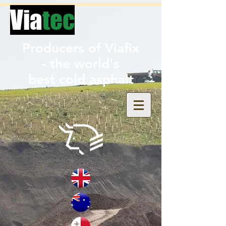
Via
tec
Producers of Viafix
- the world's
best
cold asphalt