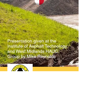
Presentation given at the
Institute of Asphalt Technology
and West Midlands HAUC
Group by Mike Reynolds