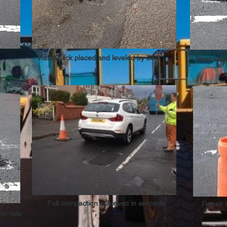
ViafixQuick placed and leveled by boot
Neat stra
Full compaction achieved in seconds
Repair 
 no ruts