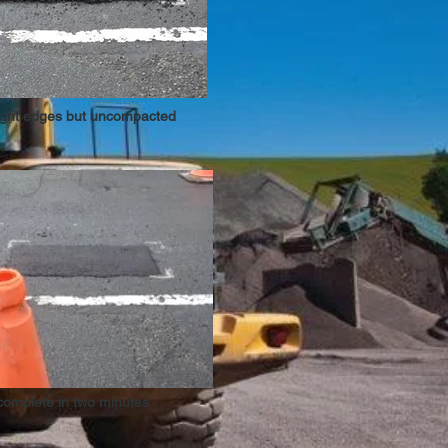
ight edges but uncompacted
complete in two minutes