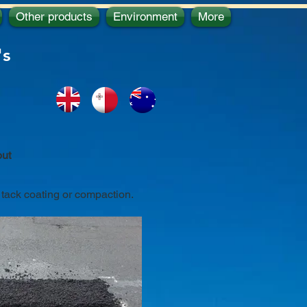
Other products
Environment
More
's
out
, tack coating or compaction.