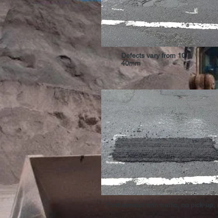
Defects vary from 10 -
40mm
First contact with traffic, no pick-up,