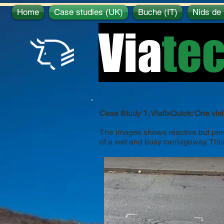
Home
Case studies (UK)
Buche (IT)
Nids de 
Via
te
Case Study 1. ViafixQuick: One visi
The images shows reactive but perma
of a wet and busy carriageway. This