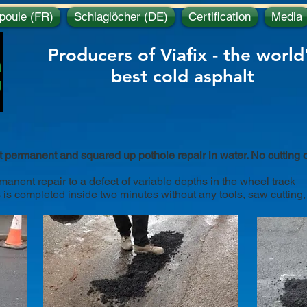
poule (FR)
Schlaglöcher (DE)
Certification
Media
c
Producers of Viafix - the world
best
cold asphalt
t permanent and squared up pothole repair in water. No cutting 
nent repair to a defect of variable depths in the wheel track
 is completed inside two minutes without any tools, saw cutting