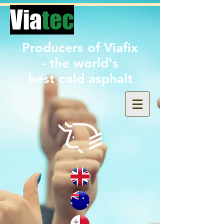
Via
tec
Producers of Viafix
- the world's
best
cold asphalt